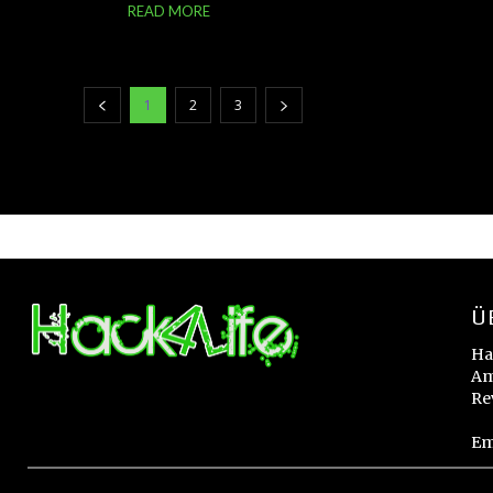
READ MORE
1
2
3
Ü
Ha
Am
Re
Em