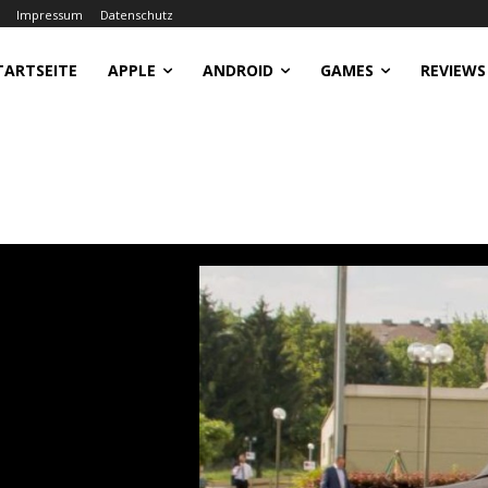
Impressum
Datenschutz
TARTSEITE
APPLE
ANDROID
GAMES
REVIEWS