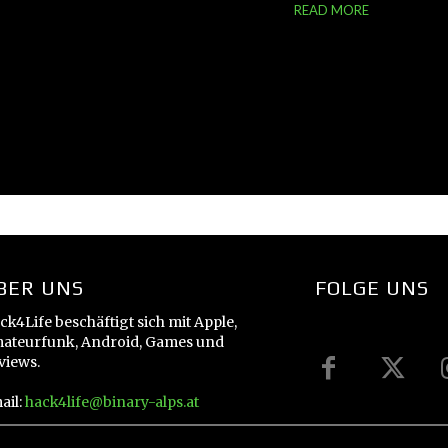
READ MORE
BER UNS
FOLGE UNS
ck4Life beschäftigt sich mit Apple,
ateurfunk, Android, Games und
views.
ail:
hack4life@binary-alps.at