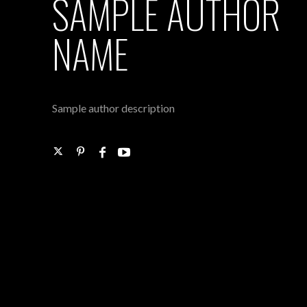
SAMPLE AUTHOR
NAME
Sample author description