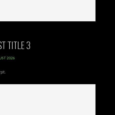
T TITLE 3
UST 2026
pt.