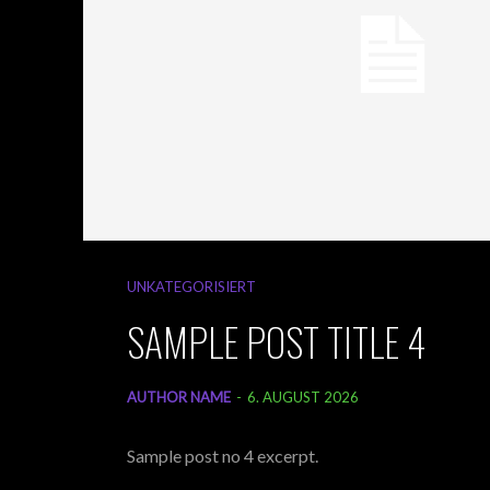
UNKATEGORISIERT
SAMPLE POST TITLE 4
AUTHOR NAME
-
6. AUGUST 2026
Sample post no 4 excerpt.