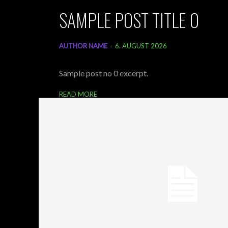
SAMPLE POST TITLE 0
AUTHOR NAME
-
6. AUGUST 2026
Sample post no 0 excerpt.
READ MORE