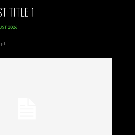
T TITLE 1
UST 2026
pt.