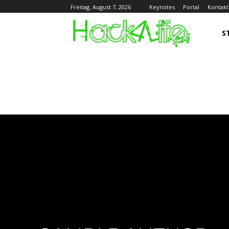
Keynotes
Portal
Kontakt
Freitag, August 7, 2026
S