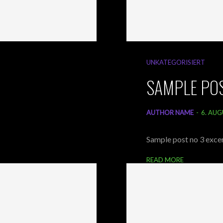
UNKATEGORISIERT
SAMPLE POS
AUTHOR NAME
-
6. AUG
Sample post no 3 excer
READ MORE