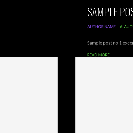
SAMPLE POS
AUTHOR NAME
-
6. AUG
Sample post no 1 excer
READ MORE