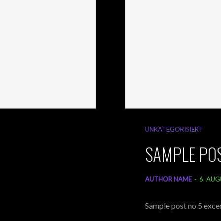
UNKATEGORISIERT
SAMPLE POS
AUTHOR NAME
-
6. AUG
Sample post no 5 excer