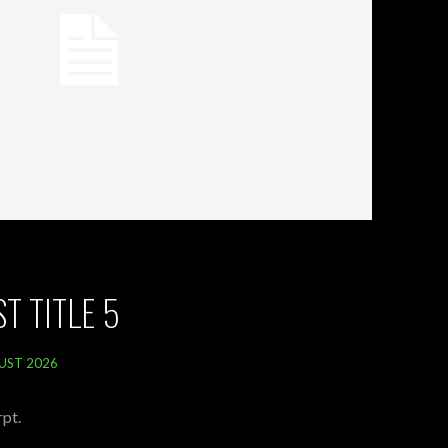
T TITLE 5
UST 2026
pt.