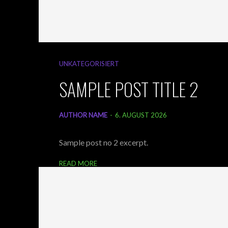
UNKATEGORISIERT
SAMPLE POST TITLE 2
AUTHOR NAME
-
6. AUGUST 2026
Sample post no 2 excerpt.
READ MORE