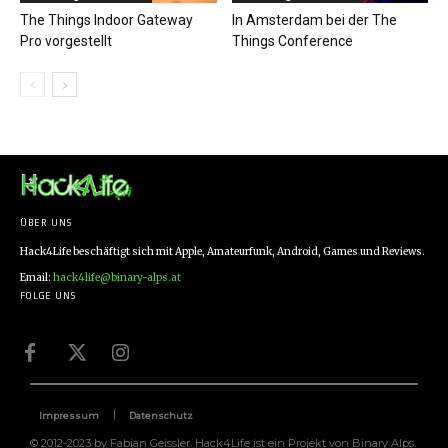
The Things Indoor Gateway
In Amsterdam bei der The
Pro vorgestellt
Things Conference
ÜBER UNS
Hack4Life beschäftigt sich mit Apple, Amateurfunk, Android, Games und Reviews.
Email:
hack4life@binary-alps.at
FOLGE UNS
Impressum
Datenschutz
© 2012-2023 by Fabian Geissler. Hack4Life ist ein Projekt von Binary Alps.