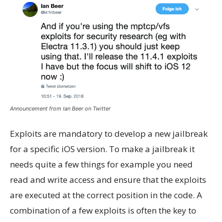
Announcement from Ian Beer on Twitter
Exploits are mandatory to develop a new jailbreak
for a specific iOS version. To make a jailbreak it
needs quite a few things for example you need
read and write access and ensure that the exploits
are executed at the correct position in the code. A
combination of a few exploits is often the key to