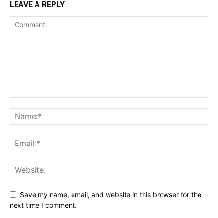
LEAVE A REPLY
Save my name, email, and website in this browser for the
next time I comment.