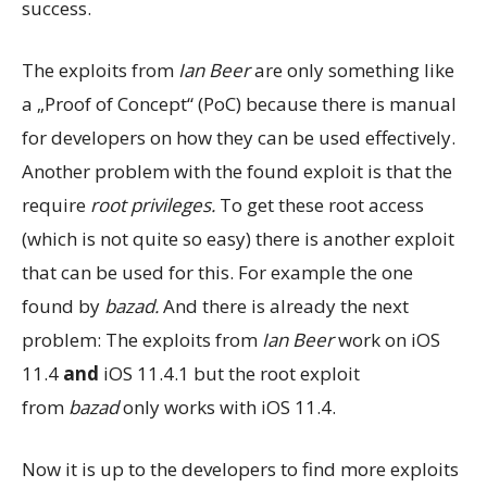
success.
The exploits from
Ian Beer
are only something like
a „Proof of Concept“ (PoC) because there is manual
for developers on how they can be used effectively.
Another problem with the found exploit is that the
require
root privileges.
To get these root access
(which is not quite so easy) there is another exploit
that can be used for this. For example the one
found by
bazad.
And there is already the next
problem: The exploits from
Ian Beer
work on iOS
11.4
and
iOS 11.4.1 but the root exploit
from
bazad
only works with iOS 11.4.
Now it is up to the developers to find more exploits