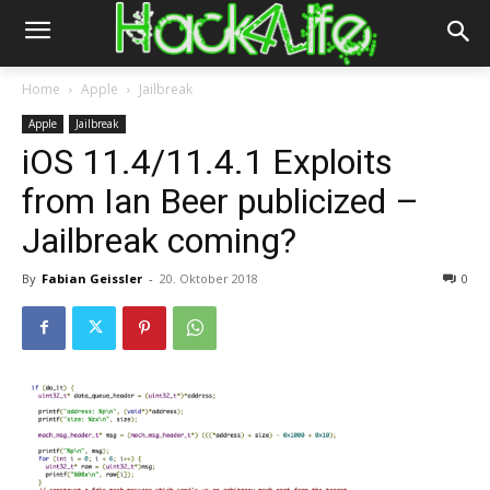
Home
Apple
Jailbreak
Apple
Jailbreak
iOS 11.4/11.4.1 Exploits
from Ian Beer publicized –
Jailbreak coming?
By
Fabian Geissler
-
20. Oktober 2018
0