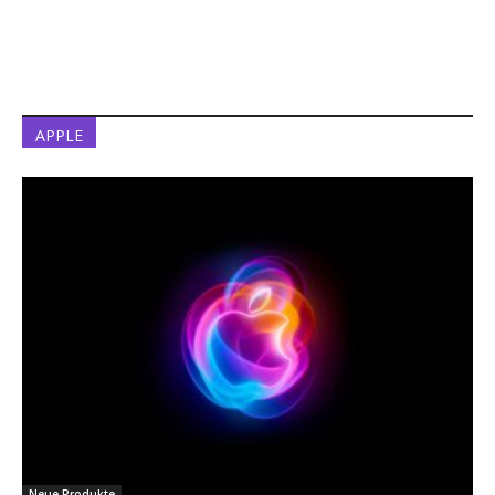
APPLE
Neue Produkte