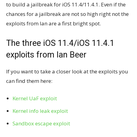
to build a jailbreak for iOS 11.4/11.4.1. Even if the
chances for a jailbreak are not so high right not the
exploits from Ian are a first bright spot.
The three iOS 11.4/iOS 11.4.1
exploits from Ian Beer
If you want to take a closer look at the exploits you
can find them here:
Kernel UaF exploit
Kernel info leak exploit
Sandbox escape exploit