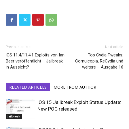
Previous article
Next article
iOS 11.4/11.4.1 Exploits von Ian
Top Cydia Tweaks:
Beer veröffentlicht – Jailbreak
Cornuicopia, ReCydia und
in Aussicht?
weitere – Ausgabe 16
RELATED ARTICLES
MORE FROM AUTHOR
iOS 15 Jailbreak Exploit Status Update:
New POC released
Jailbreak