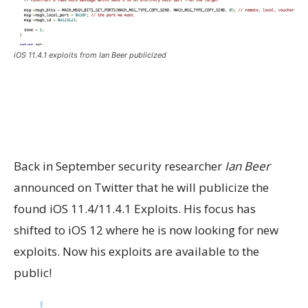
iOS 11.4.1 exploits from Ian Beer publicized
Back in September security researcher
Ian Beer
announced on Twitter that he will publicize the
found iOS 11.4/11.4.1 Exploits. His focus has
shifted to iOS 12 where he is now looking for new
exploits. Now his exploits are available to the
public!