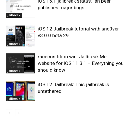
iOS 15.1 jailbreak status: Ian Beer
publishes major bugs
Jailbreak
iOS 12 Jailbreak tutorial with unc0ver
v3.0.0 beta 29
Jailbreak
racecondition.win: Jailbreak Me
website for iOS 11.3.1 – Everything you
should know
Jailbreak
iOS 12 Jailbreak: This jailbreak is
untethered
Jailbreak