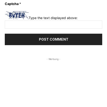
Captcha
*
Type the text displayed above:
- Werbung -