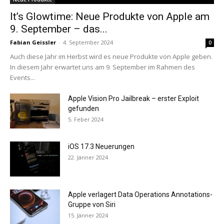
It’s Glowtime: Neue Produkte von Apple am
9. September – das...
Fabian Geissler
-
4. September 2024
0
Auch diese Jahr im Herbst wird es neue Produkte von Apple geben.
In diesem Jahr erwartet uns am 9. September im Rahmen des
Events...
Apple Vision Pro Jailbreak – erster Exploit
gefunden
5. Feber 2024
iOS 17.3 Neuerungen
22. Jänner 2024
Apple verlagert Data Operations Annotations-
Gruppe von Siri
15. Jänner 2024