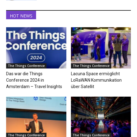
HOT NEWS
The Things Conference
The Things Conference
Das war die Things
Lacuna Space ermöglicht
Conference 2024 in
LoRaWAN Kommunikation
Amsterdam – Travel Insights
über Satellit
The Things Conference
The Things Conference