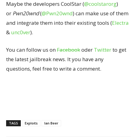
Maybe the developers CoolStar (
@coolstarorg
)
or
Pwn20wnd
(
@Pwn20wnd
) can make use of them
and integrate them into their existing tools (
Electra
&
unc0ver
).
You can follow us on
Facebook
oder
Twitter
to get
the latest jailbreak news. It you have any
questions, feel free to write a comment.
TAGS
Exploits
Ian Beer